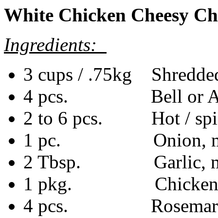
White Chicken Cheesy Chi
Ingredients:
3 cups / .75kg Shredded
4 pcs. Bell or Anah
2 to 6 pcs. Hot / spic
1 pc. Onion, medi
2 Tbsp. Garlic, mi
1 pkg. Chicken bo
4 pcs. Rosemary s