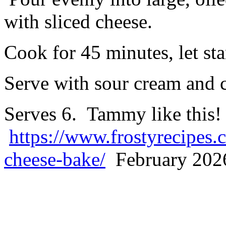
with sliced cheese.
Cook for 45 minutes, let st
Serve with sour cream and c
Serves 6. Tammy like this!
https://www.frostyrecipes.
cheese-bake/
February 2026