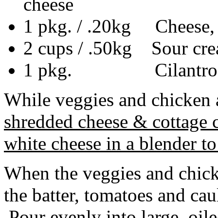
cheese
1 pkg. / .20kg Cheese, s
2 cups / .50kg Sour cre
1 pkg. Cilantro (Co
While veggies and chicken 
shredded cheese & cottage c
white cheese in a blender to
When the veggies and chic
the batter, tomatoes and cau
Pour evenly into large, oil