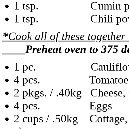
1 tsp. Cumin po
1 tsp. Chili pow
*
Cook all of these togethe
Preheat oven to 375 de
1 pc. Cauliflower,
4 pcs. Tomatoes, 
2 pkgs. / .40kg Cheese,
4 pcs. Eggs
2 cups / .50kg Cottage, 